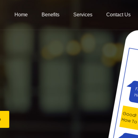
Home
Benefits
Services
Contact Us
Good
How T
Ok, 