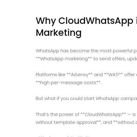
Why CloudWhatsApp is
Marketing
WhatsApp has become the most powerful pla
**WhatsApp marketing** to send offers, upd
Platforms like **AiSensy** and **WATI** offer
**high per-message costs**.
But what if you could start WhatsApp campai
That’s the power of **CloudWhatsApp** — a sm
without template approval**, and **without 