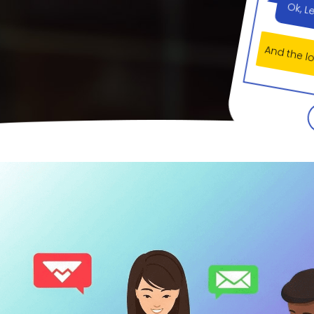
And the 
Yes ar