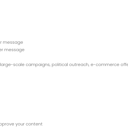
 per message
per message
for large-scale campaigns, political outreach, e-commerce off
approve your content