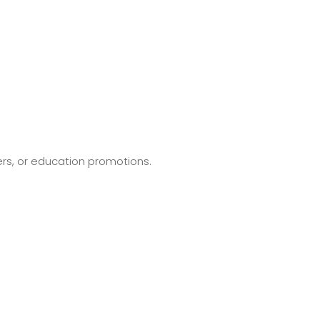
ers, or education promotions.