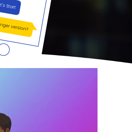
longer version?
e welcome!