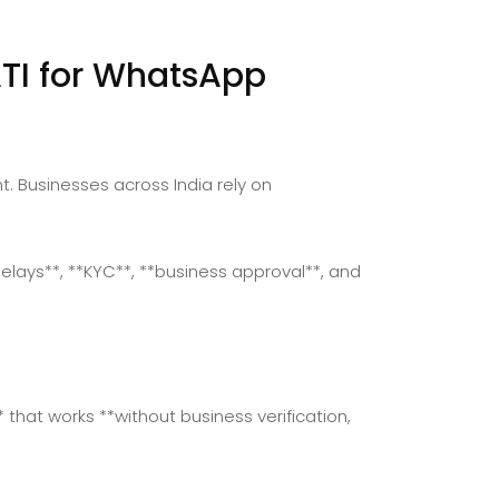
TI for WhatsApp
Businesses across India rely on
delays**, **KYC**, **business approval**, and
that works **without business verification,