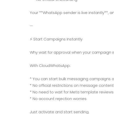
Your **WhatsApp sender is live instantly**, a
—
⚡ Start Campaigns Instantly
Why wait for approval when your campaign is
With CloudWhatsApp:
* You can start bulk messaging campaigns 
* No official restrictions on message content
* No need to wait for Meta template reviews
* No account rejection worries
Just activate and start sending.