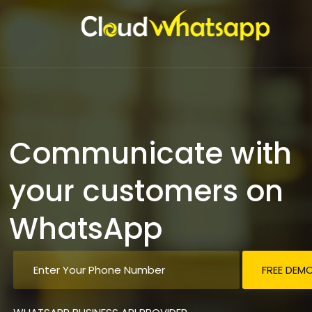
Communicate with
your customers on
WhatsApp