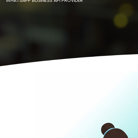
WHATSAPP BUSINESS API PROVIDER