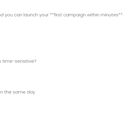
nd you can launch your **first campaign within minutes**.
 time-sensitive?
on the same day