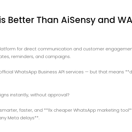
 Better Than AiSensy and WA
tform for direct communication and customer engagement. 
ates, reminders, and campaigns.
 official WhatsApp Business API services — but that means **
gns instantly, without approval?
arter, faster, and **11x cheaper WhatsApp marketing tool** 
any Meta delays**.