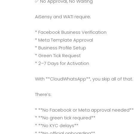
✅ No Approval, No Waiting
AiSensy and WATI require:
* Facebook Business Verification
* Meta Template Approval
* Business Profile Setup
* Green Tick Request
* 2–7 Days for Activation
With **CloudWhatsApp**, you skip all of that.
There’s:
* **No Facebook or Meta approval needed**
* **No green tick required**
* **No KYC delays**
* **No official onboarding**