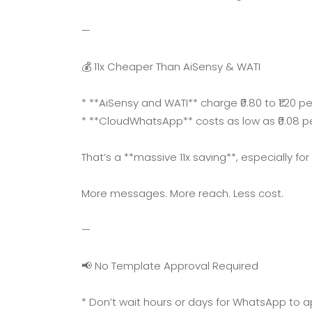
—
💰 11x Cheaper Than AiSensy & WATI
* **AiSensy and WATI** charge ₹0.80 to ₹1.20
* **CloudWhatsApp** costs as low as ₹0.08 
That’s a **massive 11x saving**, especially 
More messages. More reach. Less cost.
—
📢 No Template Approval Required
* Don’t wait hours or days for WhatsApp to 